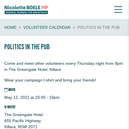
HOME
VOLUNTEER CALENDAR
POLITICS IN THE PUB
Politics in the pub
Come and meet other volunteers every Thursday night from 8pm
in The Greengate Hotel, Killara
Wear your campaign t-shirt and bring your friends!
WHEN
May 12, 2022 at 20:00 - 10pm
WHERE
The Greengate Hotel
655 Pacific Highway
Killara, NSW 2071