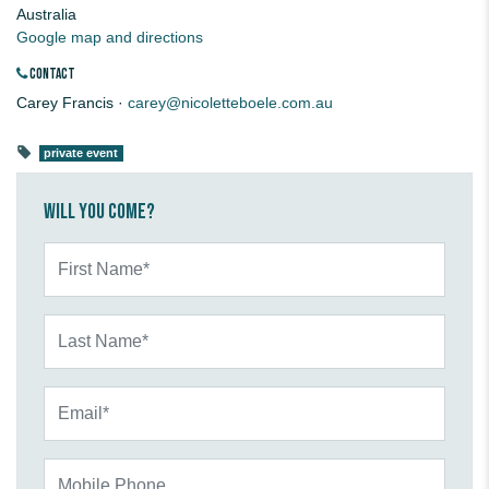
Australia
Google map and directions
CONTACT
Carey Francis ·
carey@nicoletteboele.com.au
private event
Will you come?
First Name*
Last Name*
Email*
Mobile Phone