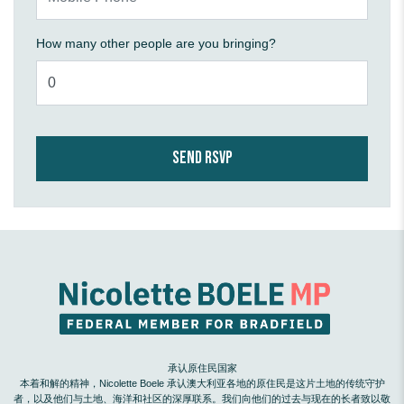
How many other people are you bringing?
承认原住民国家
本着和解的精神，Nicolette Boele 承认澳大利亚各地的原住民是这片土地的传统守护
者，以及他们与土地、海洋和社区的深厚联系。我们向他们的过去与现在的长者致以敬