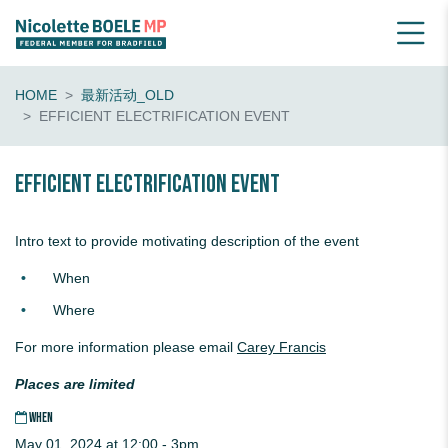
HOME
最新活动_OLD
EFFICIENT ELECTRIFICATION EVENT
Efficient Electrification Event
Intro text to provide motivating description of the event
When
Where
For more information please email
Carey Francis
Places are limited
WHEN
May 01, 2024 at 12:00 - 3pm