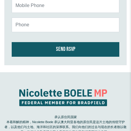
Mobile Phone
Phone
承认原住民国家
本着和解的精神，Nicolette Boele 承认澳大利亚各地的原住民是这片土地的传统守护
者，以及他们与土地、海洋和社区的深厚联系。我们向他们的过去与现在的长者致以敬