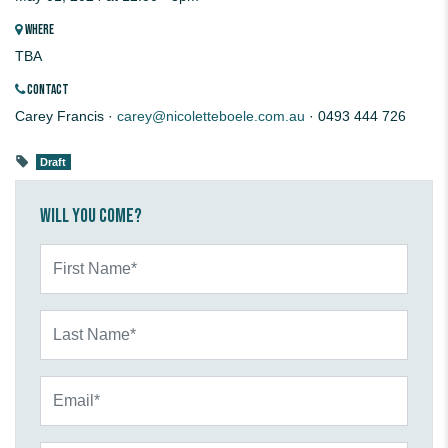
WHERE
TBA
CONTACT
Carey Francis ·
carey@nicoletteboele.com.au
· 0493 444 726
Draft
Will you come?
First Name*
Last Name*
Email*