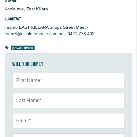
WHERE
Koola Ave, East Killara
CONTACT
Team6 EAST KILLARA Shops Street Meet ·
team6@nicoletteboele.com.au
· 0421 778 402
private event
Will you come?
First Name*
Last Name*
Email*
Mobile Phone