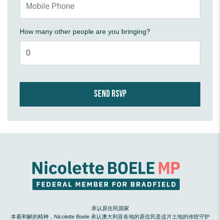
How many other people are you bringing?
承认原住民国家
本着和解的精神，Nicolette Boele 承认澳大利亚各地的原住民是这片土地的传统守护