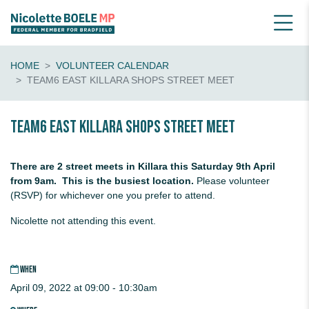
HOME
VOLUNTEER CALENDAR
TEAM6 EAST KILLARA SHOPS STREET MEET
Team6 EAST KILLARA Shops Street Meet
There are 2 street meets in Killara this Saturday 9th April
from 9am. This is the busiest location.
Please volunteer
(RSVP) for whichever one you prefer to attend.
Nicolette not attending this event.
WHEN
April 09, 2022 at 09:00 - 10:30am