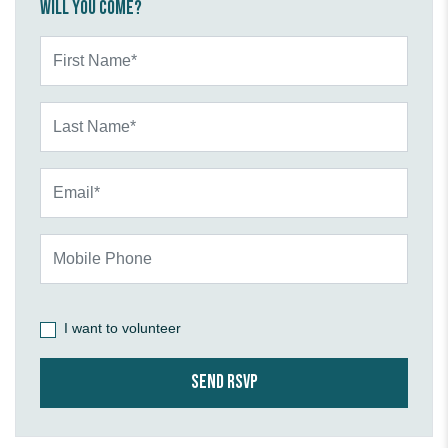
Will you come?
First Name*
Last Name*
Email*
Mobile Phone
I want to volunteer