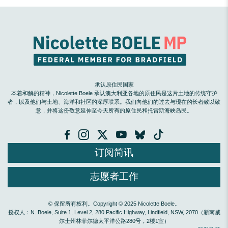
承认原住民国家
本着和解的精神，Nicolette Boele 承认澳大利亚各地的原住民是这片土地的传统守护
者，以及他们与土地、海洋和社区的深厚联系。我们向他们的过去与现在的长者致以敬
意，并将这份敬意延伸至今天所有的原住民和托雷斯海峡岛民。
订阅简讯
志愿者工作
© 保留所有权利。Copyright © 2025 Nicolette Boele。
授权人：N. Boele, Suite 1, Level 2, 280 Pacific Highway, Lindfield, NSW, 2070（新南威
尔士州林菲尔德太平洋公路280号，2楼1室）