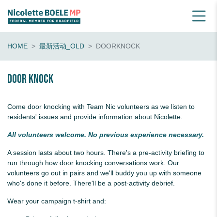
HOME
最新活动_OLD
DOORKNOCK
Door knock
Come door knocking with Team Nic volunteers as we listen to
residents' issues and provide information about Nicolette.
All volunteers welcome. No previous experience necessary.
A session lasts about two hours. There's a pre-activity briefing to
run through how door knocking conversations work. Our
volunteers go out in pairs and we'll buddy you up with someone
who's done it before. There'll be a post-activity debrief.
Wear your campaign t-shirt and: