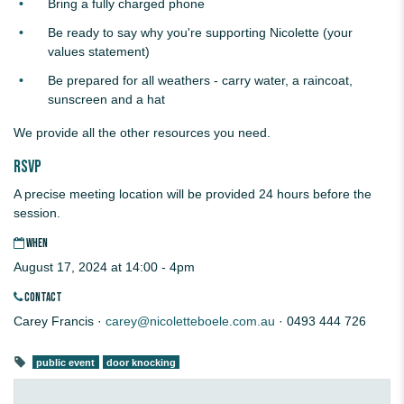
Bring a fully charged phone
Be ready to say why you're supporting Nicolette (your
values statement)
Be prepared for all weathers - carry water, a raincoat,
sunscreen and a hat
We provide all the other resources you need.
RSVP
A precise meeting location will be provided 24 hours before the
session.
WHEN
August 17, 2024 at 14:00 - 4pm
CONTACT
Carey Francis ·
carey@nicoletteboele.com.au
· 0493 444 726
public event
door knocking