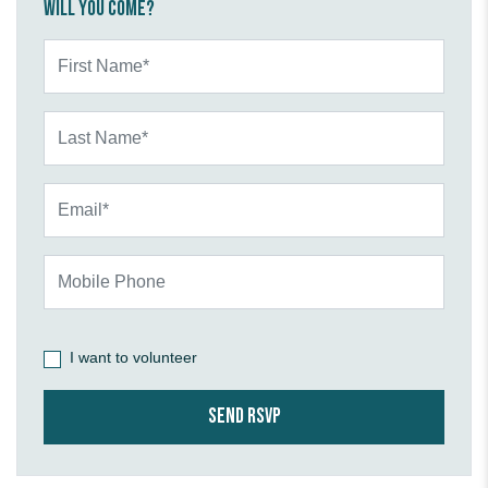
Will you come?
First Name*
Last Name*
Email*
Mobile Phone
I want to volunteer