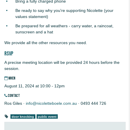
Bring a fully charged phone
Be ready to say why you're supporting Nicolette (your
values statement)
Be prepared for all weathers - carry water, a raincoat,
sunscreen and a hat
We provide all the other resources you need.
RSVP
A precise meeting location will be provided 24 hours before the
session.
WHEN
August 11, 2024 at 10:00 - 12pm
CONTACT
Ros Giles ·
info@nicoletteboele.com.au
· 0493 444 726
door knocking
public event