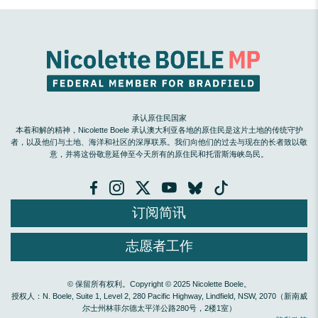
承认原住民国家
本着和解的精神，Nicolette Boele 承认澳大利亚各地的原住民是这片土地的传统守护
者，以及他们与土地、海洋和社区的深厚联系。我们向他们的过去与现在的长者致以敬
意，并将这份敬意延伸至今天所有的原住民和托雷斯海峡岛民。
订阅简讯
志愿者工作
© 保留所有权利。Copyright © 2025 Nicolette Boele。
授权人：N. Boele, Suite 1, Level 2, 280 Pacific Highway, Lindfield, NSW, 2070（新南威
尔士州林菲尔德太平洋公路280号，2楼1室）