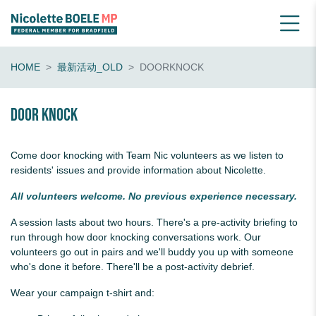
HOME
最新活动_OLD
DOORKNOCK
Door knock
Come door knocking with Team Nic volunteers as we listen to
residents' issues and provide information about Nicolette.
All volunteers welcome. No previous experience necessary.
A session lasts about two hours. There's a pre-activity briefing to
run through how door knocking conversations work. Our
volunteers go out in pairs and we'll buddy you up with someone
who's done it before. There'll be a post-activity debrief.
Wear your campaign t-shirt and: