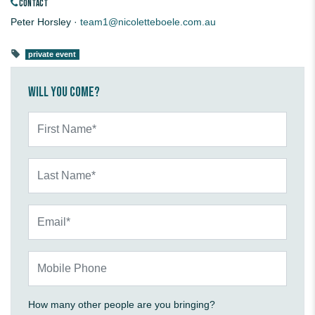
CONTACT
Peter Horsley ·
team1@nicoletteboele.com.au
private event
Will you come?
First Name*
Last Name*
Email*
Mobile Phone
How many other people are you bringing?