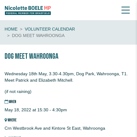
HOME
VOLUNTEER CALENDAR
DOG MEET WAHROONGA
Dog Meet Wahroonga
Wednesday 18th May, 3.30-4.30pm, Dog Park, Wahroonga, T1.
Meet Patrick and Elizabeth Mitchell.
(if not raining)
WHEN
May 18, 2022 at 15:30 - 4:30pm
WHERE
Crn Westbrook Ave and Kintore St East, Wahroonga