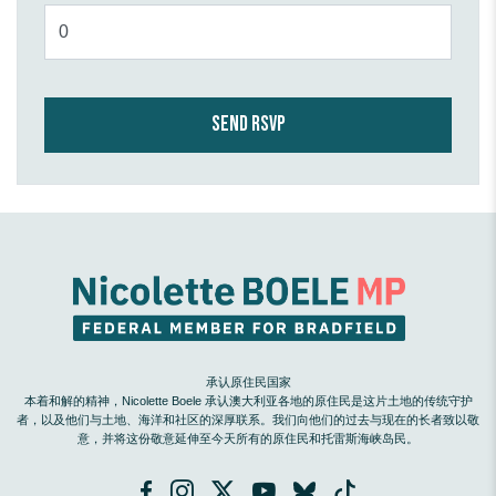
承认原住民国家
本着和解的精神，Nicolette Boele 承认澳大利亚各地的原住民是这片土地的传统守护
者，以及他们与土地、海洋和社区的深厚联系。我们向他们的过去与现在的长者致以敬
意，并将这份敬意延伸至今天所有的原住民和托雷斯海峡岛民。