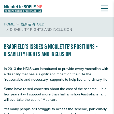
HOME
最新活动_OLD
DISABILITY RIGHTS AND INCLUSION
Bradfield’s Issues & Nicolette’s Positions –
Disability rights and inclusion
In 2013 the NDIS was introduced to provide every Australian with
a disability that has a significant impact on their life the
“reasonable and necessary” supports to help live an ordinary life.
Some have raised concerns about the cost of the scheme – in a
few years it will support more than half a million Australians, and
will overtake the cost of Medicare.
Yet many people still struggle to access the scheme, particularly