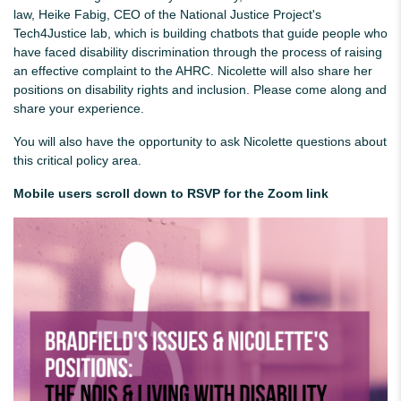
law, Heike Fabig, CEO of the National Justice Project's
Tech4Justice lab, which is building chatbots that guide people who
have faced disability discrimination through the process of raising
an effective complaint to the AHRC. Nicolette will also share her
positions on disability rights and inclusion. Please come along and
share your experience.
You will also have the opportunity to ask Nicolette questions about
this critical policy area.
Mobile users scroll down to RSVP for the Zoom link