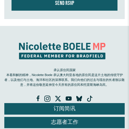
承认原住民国家
本着和解的精神，Nicolette Boele 承认澳大利亚各地的原住民是这片土地的传统守护
者，以及他们与土地、海洋和社区的深厚联系。我们向他们的过去与现在的长者致以敬
意，并将这份敬意延伸至今天所有的原住民和托雷斯海峡岛民。
订阅简讯
志愿者工作