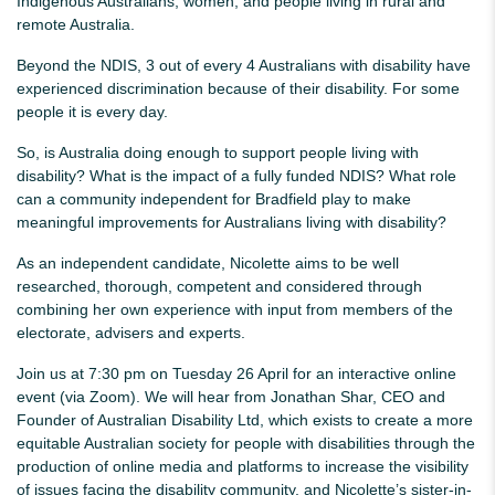
Indigenous Australians, women, and people living in rural and
remote Australia.
Beyond the NDIS, 3 out of every 4 Australians with disability have
experienced discrimination because of their disability. For some
people it is every day.
So, is Australia doing enough to support people living with
disability? What is the impact of a fully funded NDIS? What role
can a community independent for Bradfield play to make
meaningful improvements for Australians living with disability?
As an independent candidate, Nicolette aims to be well
researched, thorough, competent and considered through
combining her own experience with input from members of the
electorate, advisers and experts.
Join us at 7:30 pm on Tuesday 26 April for an interactive online
event (via Zoom). We will hear from Jonathan Shar, CEO and
Founder of Australian Disability Ltd, which
exists to create a more
equitable Australian society for people with disabilities through the
production of online media and platforms to increase the visibility
of issues facing the disability community
, and Nicolette’s sister-in-