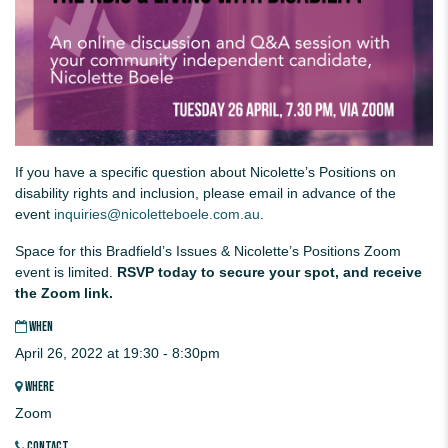
If you have a specific question about Nicolette’s Positions on
disability rights and inclusion, please email in advance of the
event
inquiries@nicoletteboele.com.au
.
Space for this Bradfield’s Issues & Nicolette’s Positions Zoom
event is limited.
RSVP today to secure your spot, and receive
the Zoom link.
WHEN
April 26, 2022 at 19:30 - 8:30pm
WHERE
Zoom
CONTACT