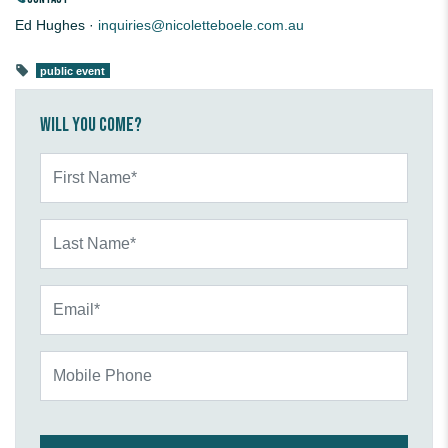
Ed Hughes ·
inquiries@nicoletteboele.com.au
public event
Will you come?
First Name*
Last Name*
Email*
Mobile Phone