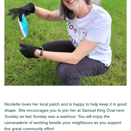
Nicolette loves her local patch and is happy to help keep it in good
shape. She encourages you to join her at Samuel King Oval next
Sunday as last Sunday was a washout. You will enjoy the
camaraderie of working beside your neighbours as you support
this great community effort.