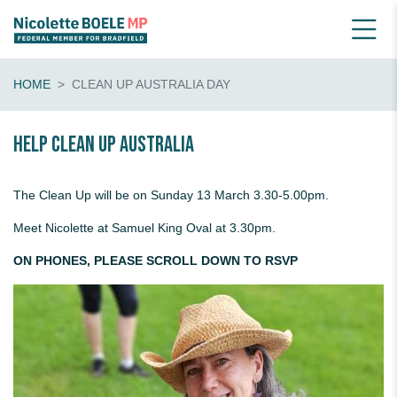
HOME
CLEAN UP AUSTRALIA DAY
Help Clean Up Australia
The Clean Up will be on Sunday 13 March 3.30-5.00pm.
Meet Nicolette at Samuel King Oval at 3.30pm.
ON PHONES, PLEASE SCROLL DOWN TO RSVP