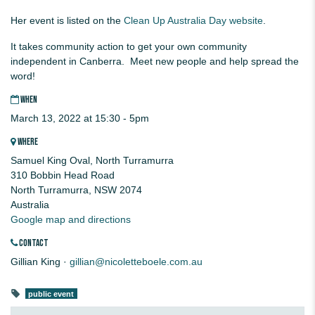
Her event is listed on the
Clean Up Australia Day website
.
It takes community action to get your own community
independent in Canberra. Meet new people and help spread the
word!
WHEN
March 13, 2022 at 15:30 - 5pm
WHERE
Samuel King Oval, North Turramurra
310 Bobbin Head Road
North Turramurra, NSW 2074
Australia
Google map and directions
CONTACT
Gillian King ·
gillian@nicoletteboele.com.au
public event