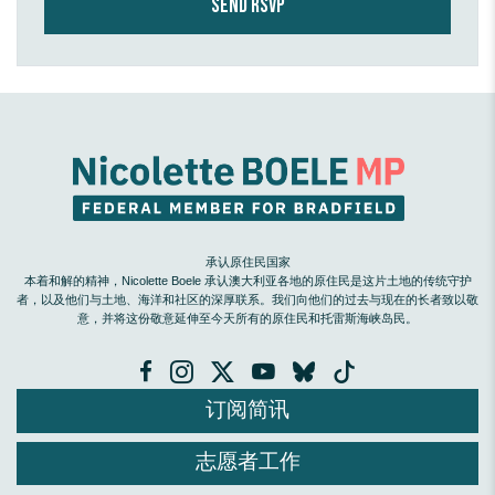
承认原住民国家
本着和解的精神，Nicolette Boele 承认澳大利亚各地的原住民是这片土地的传统守护
者，以及他们与土地、海洋和社区的深厚联系。我们向他们的过去与现在的长者致以敬
意，并将这份敬意延伸至今天所有的原住民和托雷斯海峡岛民。
订阅简讯
志愿者工作