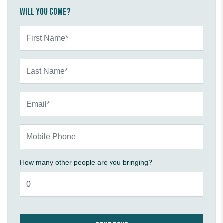
Will you come?
First Name*
Last Name*
Email*
Mobile Phone
How many other people are you bringing?