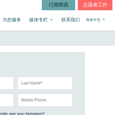
订阅简讯
志愿者工作
媒体专栏
SHOW SUBMENU FOR
为您服务
媒体专栏
联系我们
简体中文
Last Name*
Mobile Phone
ple are you bringing?