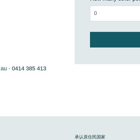
.au
· 0414 385 413
承认原住民国家