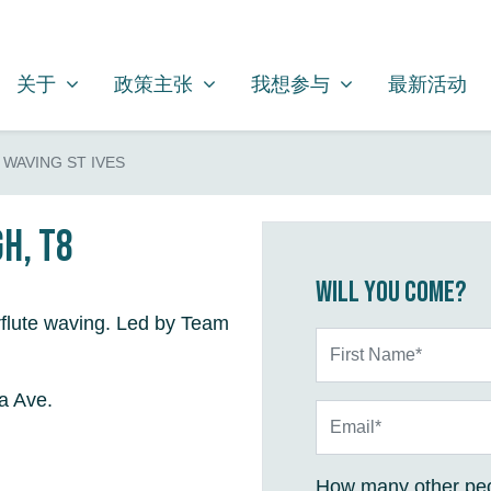
关于
政策主张
我想参与
SHOW SUBMENU FOR
SHOW SUBMENU FOR
SHOW SUBMENU FOR
关于
政策主张
我想参与
最新活动
WAVING ST IVES
gh, T8
Will you come?
flute waving. Led by Team
First Name*
a Ave.
Email*
How many other peo