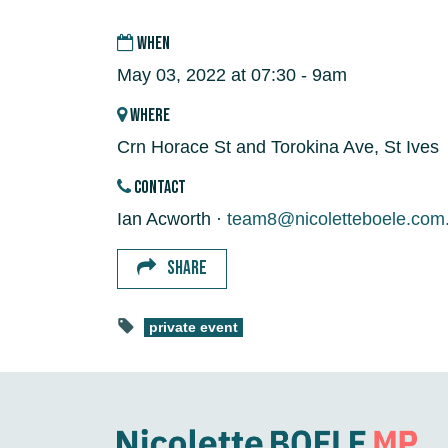
WHEN
May 03, 2022 at 07:30 - 9am
WHERE
Crn Horace St and Torokina Ave, St Ives
CONTACT
Ian Acworth ·
team8@nicoletteboele.com
SHARE
private event