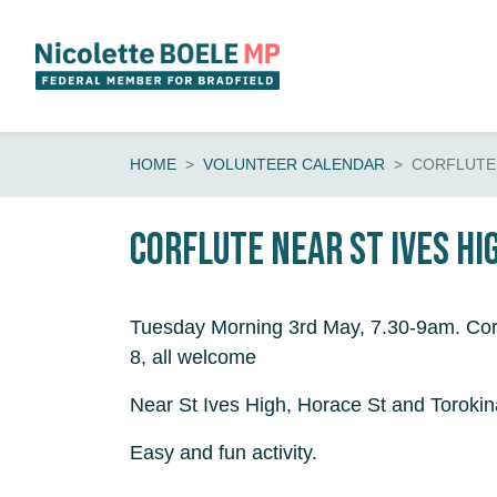
Skip navigation
HOME
VOLUNTEER CALENDAR
CORFLUTE 
Corflute near St Ives Hi
Tuesday Morning 3rd May, 7.30-9am. Cor
8, all welcome
Near St Ives High, Horace St and Torokin
Easy and fun activity.