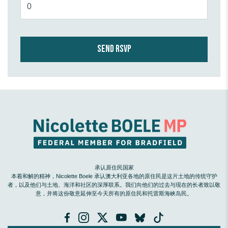
承认原住民国家
本着和解的精神，Nicolette Boele 承认澳大利亚各地的原住民是这片土地的传统守护
者，以及他们与土地、海洋和社区的深厚联系。我们向他们的过去与现在的长者致以敬
意，并将这份敬意延伸至今天所有的原住民和托雷斯海峡岛民。