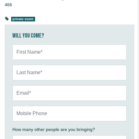
466
private event
Will you come?
First Name*
Last Name*
Email*
Mobile Phone
How many other people are you bringing?