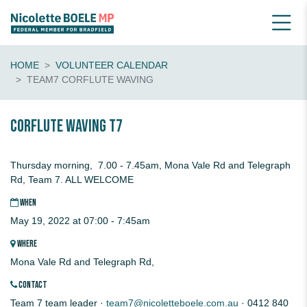
HOME
VOLUNTEER CALENDAR
TEAM7 CORFLUTE WAVING
CORFLUTE waving T7
Thursday morning, 7.00 - 7.45am, Mona Vale Rd and Telegraph
Rd, Team 7. ALL WELCOME
WHEN
May 19, 2022 at 07:00 - 7:45am
WHERE
Mona Vale Rd and Telegraph Rd,
CONTACT
Team 7 team leader ·
team7@nicoletteboele.com.au
· 0412 840