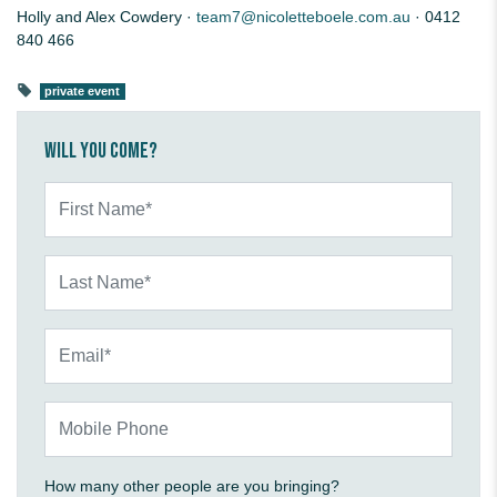
Holly and Alex Cowdery ·
team7@nicoletteboele.com.au
· 0412
840 466
private event
Will you come?
First Name*
Last Name*
Email*
Mobile Phone
How many other people are you bringing?