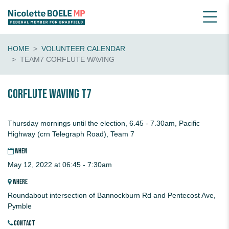
HOME
VOLUNTEER CALENDAR
TEAM7 CORFLUTE WAVING
CORFLUTE waving T7
Thursday mornings until the election, 6.45 - 7.30am, Pacific
Highway (crn Telegraph Road), Team 7
WHEN
May 12, 2022 at 06:45 - 7:30am
WHERE
Roundabout intersection of Bannockburn Rd and Pentecost Ave,
Pymble
CONTACT