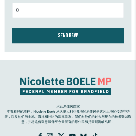
承认原住民国家
本着和解的精神，Nicolette Boele 承认澳大利亚各地的原住民是这片土地的传统守护
者，以及他们与土地、海洋和社区的深厚联系。我们向他们的过去与现在的长者致以敬
意，并将这份敬意延伸至今天所有的原住民和托雷斯海峡岛民。