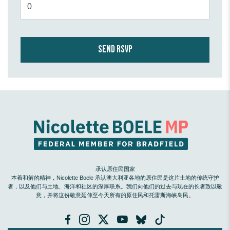
承认原住民国家
本着和解的精神，Nicolette Boele 承认澳大利亚各地的原住民是这片土地的传统守护
者，以及他们与土地、海洋和社区的深厚联系。我们向他们的过去与现在的长者致以敬
意，并将这份敬意延伸至今天所有的原住民和托雷斯海峡岛民。