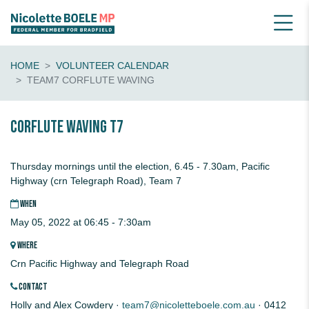
HOME
VOLUNTEER CALENDAR
TEAM7 CORFLUTE WAVING
CORFLUTE waving T7
Thursday mornings until the election, 6.45 - 7.30am, Pacific
Highway (crn Telegraph Road), Team 7
WHEN
May 05, 2022 at 06:45 - 7:30am
WHERE
Crn Pacific Highway and Telegraph Road
CONTACT
Holly and Alex Cowdery ·
team7@nicoletteboele.com.au
· 0412