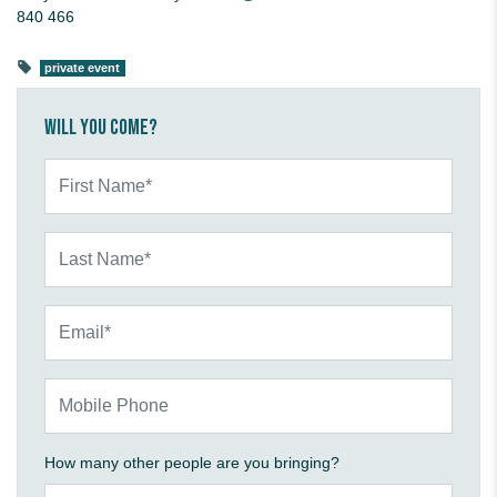
840 466
private event
Will you come?
First Name*
Last Name*
Email*
Mobile Phone
How many other people are you bringing?