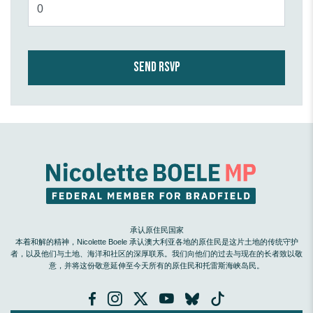
承认原住民国家
本着和解的精神，Nicolette Boele 承认澳大利亚各地的原住民是这片土地的传统守护
者，以及他们与土地、海洋和社区的深厚联系。我们向他们的过去与现在的长者致以敬
意，并将这份敬意延伸至今天所有的原住民和托雷斯海峡岛民。