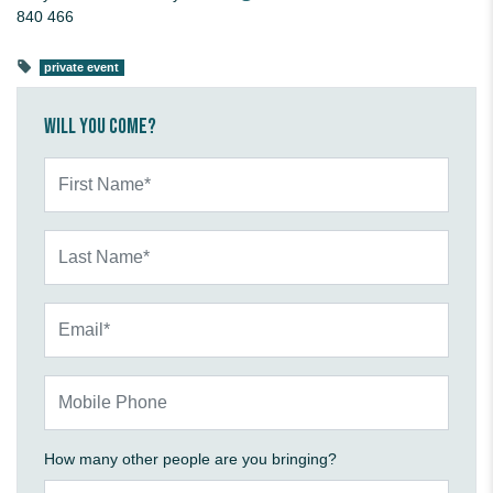
840 466
private event
Will you come?
First Name*
Last Name*
Email*
Mobile Phone
How many other people are you bringing?