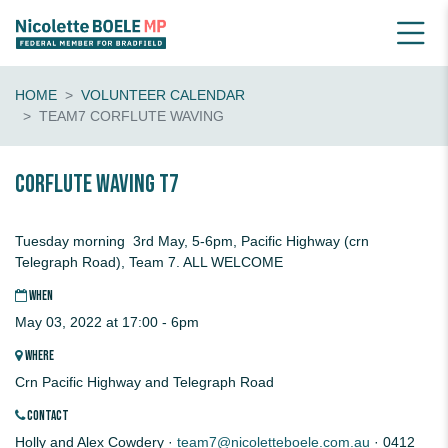
HOME
VOLUNTEER CALENDAR
TEAM7 CORFLUTE WAVING
CORFLUTE waving T7
Tuesday morning 3rd May, 5-6pm, Pacific Highway (crn
Telegraph Road), Team 7. ALL WELCOME
WHEN
May 03, 2022 at 17:00 - 6pm
WHERE
Crn Pacific Highway and Telegraph Road
CONTACT
Holly and Alex Cowdery ·
team7@nicoletteboele.com.au
· 0412