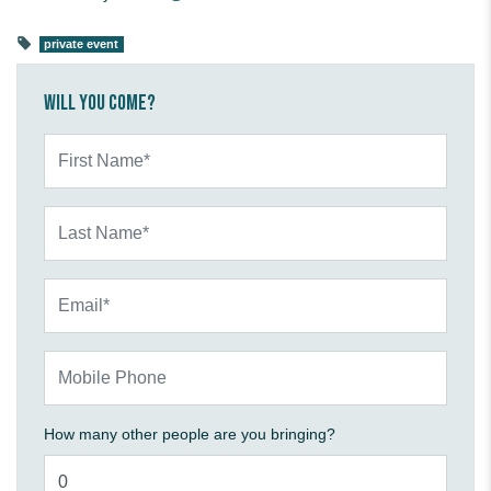
private event
Will you come?
First Name*
Last Name*
Email*
Mobile Phone
How many other people are you bringing?