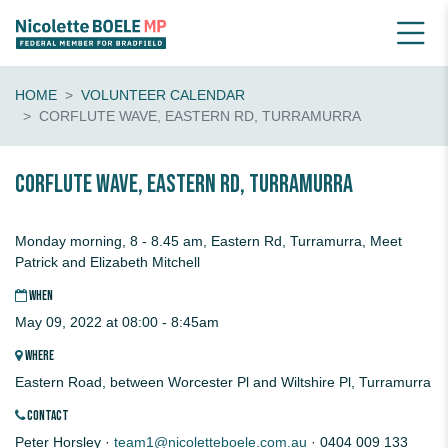
HOME
VOLUNTEER CALENDAR
CORFLUTE WAVE, EASTERN RD, TURRAMURRA
Corflute Wave, Eastern Rd, Turramurra
Monday morning, 8 - 8.45 am, Eastern Rd, Turramurra, Meet
Patrick and Elizabeth Mitchell
WHEN
May 09, 2022 at 08:00 - 8:45am
WHERE
Eastern Road, between Worcester Pl and Wiltshire Pl, Turramurra
CONTACT
Peter Horsley ·
team1@nicoletteboele.com.au
· 0404 009 133