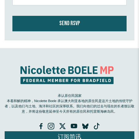
承认原住民国家
本着和解的精神，Nicolette Boele 承认澳大利亚各地的原住民是这片土地的传统守护
者，以及他们与土地、海洋和社区的深厚联系。我们向他们的过去与现在的长者致以敬
意，并将这份敬意延伸至今天所有的原住民和托雷斯海峡岛民。
订阅简讯