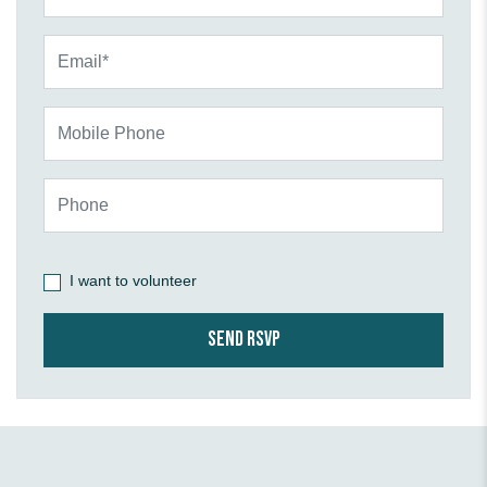
Email*
Mobile Phone
Phone
I want to volunteer