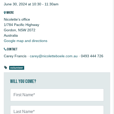
June 30, 2024 at 10:30 - 11:30am
WHERE
Nicolette's office
1/784 Pacific Highway
Gordon, NSW 2072
Australia
Google map and directions
CONTACT
Carey Francis ·
carey@nicoletteboele.com.au
· 0493 444 726
volunteer
Will you come?
First Name*
Last Name*