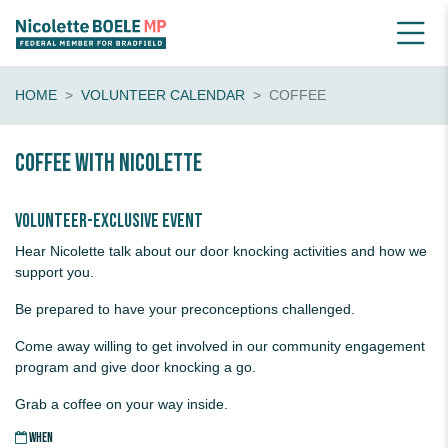
HOME
VOLUNTEER CALENDAR
COFFEE
Coffee with Nicolette
Volunteer-exclusive event
Hear Nicolette talk about our door knocking activities and how we
support you.
Be prepared to have your preconceptions challenged.
Come away willing to get involved in our community engagement
program and give door knocking a go.
Grab a coffee on your way inside.
WHEN