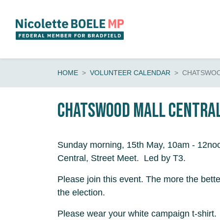
Skip navigation
HOME
VOLUNTEER CALENDAR
CHATSWOO
Chatswood Mall CENTRAL
Sunday morning, 15th May, 10am - 12no
Central, Street Meet. Led by T3.
Please join this event. The more the bette
the election.
Please wear your white campaign t-shirt.