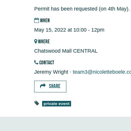
Permit has been requested (on 4th May).
WHEN
May 15, 2022 at 10:00 - 12pm
WHERE
Chatswood Mall CENTRAL
CONTACT
Jeremy Wright ·
team3@nicoletteboele.c
SHARE
private event