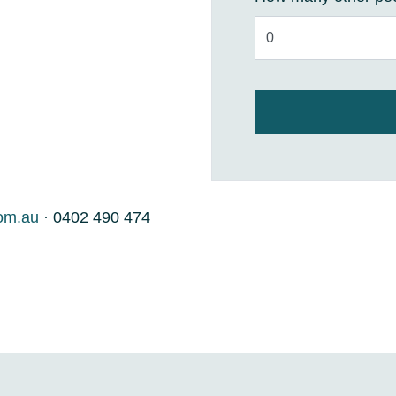
om.au
· 0402 490 474