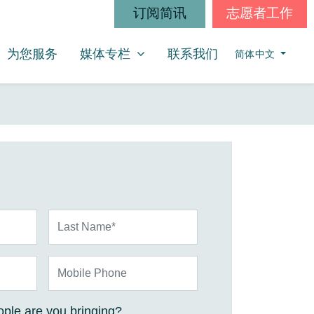
订阅简讯
志愿者工作
媒体专栏
SHOW SUBMENU FOR
为您服务
媒体专栏
联系我们
简体中文
Last Name*
Mobile Phone
ple are you bringing?