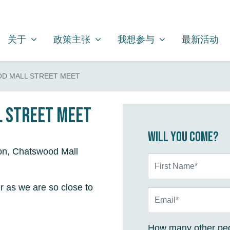
关于
政策主张
我想参与
SHOW SUBMENU FOR
SHOW SUBMENU FOR
SHOW SUBMENU FOR
关于
政策主张
我想参与
最新活动
D MALL STREET MEET
 Street Meet
Will you come?
on, Chatswood Mall
First Name*
r as we are so close to
Email*
How many other peo