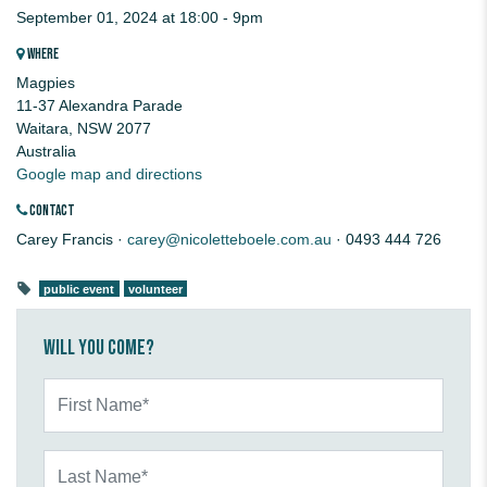
September 01, 2024 at 18:00 - 9pm
WHERE
Magpies
11-37 Alexandra Parade
Waitara, NSW 2077
Australia
Google map and directions
CONTACT
Carey Francis ·
carey@nicoletteboele.com.au
· 0493 444 726
public event
volunteer
Will you come?
First Name*
Last Name*