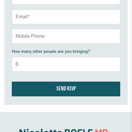
Email*
Mobile Phone
How many other people are you bringing?