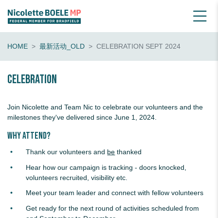
HOME
最新活动_OLD
CELEBRATION SEPT 2024
Celebration
Join Nicolette and Team Nic to celebrate our volunteers and the
milestones they've delivered since June 1, 2024.
Why attend?
Thank our volunteers and
be
thanked
Hear how our campaign is tracking - doors knocked,
volunteers recruited, visibility etc.
Meet your team leader and connect with fellow volunteers
Get ready for the next round of activities scheduled from