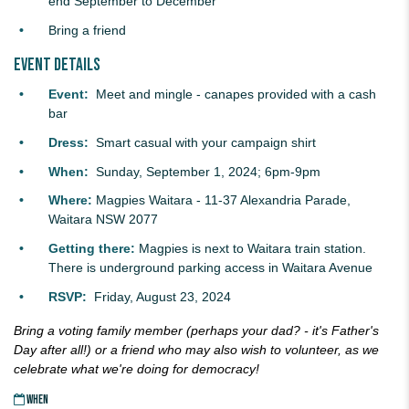
end September to December
Bring a friend
Event details
Event:
Meet and mingle - canapes provided with a cash
bar
Dress:
Smart casual with your campaign shirt
When:
Sunday, September 1, 2024; 6pm-9pm
Where:
Magpies Waitara -
11-37 Alexandria Parade,
Waitara NSW 2077
Getting there:
Magpies is next to Waitara train station.
There is underground parking access in Waitara Avenue
RSVP:
Friday, August 23, 2024
Bring a voting family member (perhaps your dad? - it's Father's
Day after all!) or a friend who may also wish to volunteer,
as we
celebrate what we're doing for democracy!
WHEN