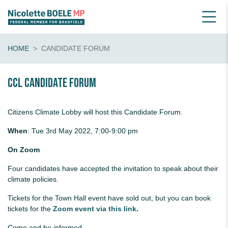
HOME
CANDIDATE FORUM
CCL Candidate Forum
Citizens Climate Lobby will host this Candidate Forum.
When
:
Tue 3rd May 2022, 7:00-9:00 pm
On Zoom
Four candidates have accepted the invitation to speak about their
climate policies.
Tickets for the Town Hall event have sold out, but you can book
tickets for the
Zoom event via this link
.
Come and be informed.