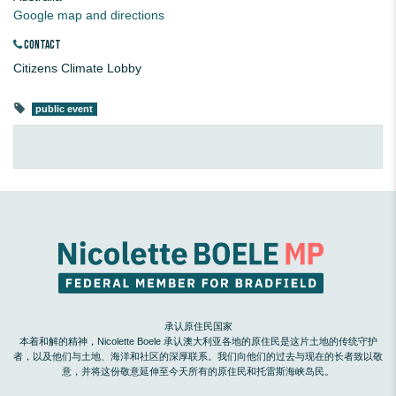
Google map and directions
CONTACT
Citizens Climate Lobby
public event
承认原住民国家
本着和解的精神，Nicolette Boele 承认澳大利亚各地的原住民是这片土地的传统守护
者，以及他们与土地、海洋和社区的深厚联系。我们向他们的过去与现在的长者致以敬
意，并将这份敬意延伸至今天所有的原住民和托雷斯海峡岛民。