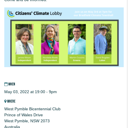
WHEN
May 03, 2022 at 19:00 - 9pm
WHERE
West Pymble Bicentennial Club
Prince of Wales Drive
West Pymble, NSW 2073
Australia