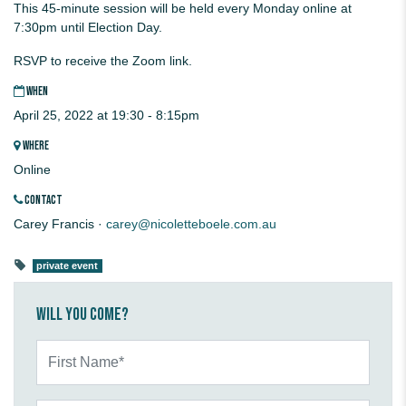
This 45-minute session will be held every Monday online at
7:30pm until Election Day.
RSVP to receive the Zoom link.
WHEN
April 25, 2022 at 19:30 - 8:15pm
WHERE
Online
CONTACT
Carey Francis ·
carey@nicoletteboele.com.au
private event
Will you come?
First Name*