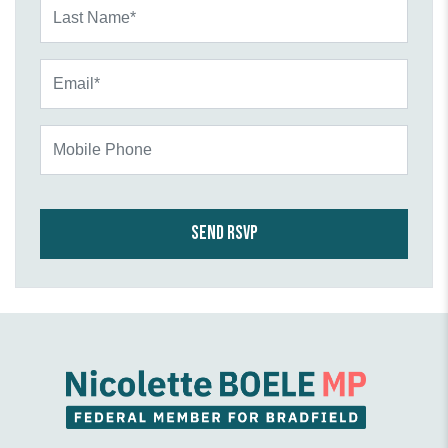
Last Name*
Email*
Mobile Phone