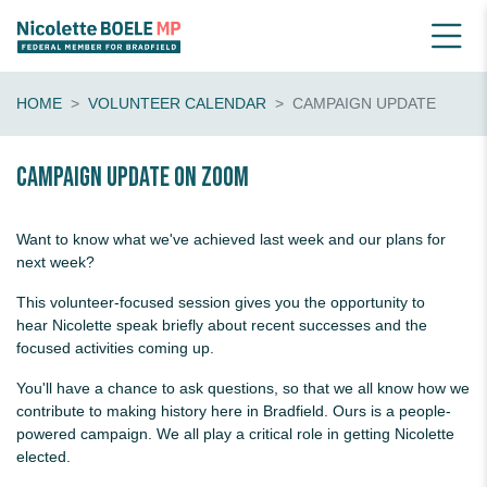
HOME
VOLUNTEER CALENDAR
CAMPAIGN UPDATE
Campaign update on Zoom
Want to know what we've achieved last week and our plans for
next week?
This volunteer-focused session gives you the opportunity to
hear Nicolette speak briefly about recent successes and the
focused activities coming up.
You'll have a chance to ask questions, so that we all know how we
contribute to making history here in Bradfield. Ours is a people-
powered campaign. We all play a critical role in getting Nicolette
elected.