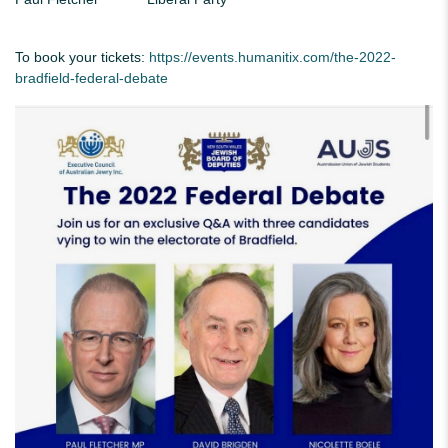
To book your tickets:
https://events.humanitix.com/the-2022-
bradfield-federal-debate