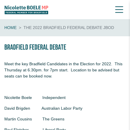
HOME
THE 2022 BRADFIELD FEDERAL DEBATE JBOD
Bradfield Federal Debate
Meet the key Bradfield Candidates in the Election for 2022. This
Thursday at 6.30pm. for 7pm start. Location to be advised but
seats can be booked now.
Nicolette Boele Independent
David Brigden Australian Labor Party
Martin Cousins The Greens
Paul Fletcher Liberal Party