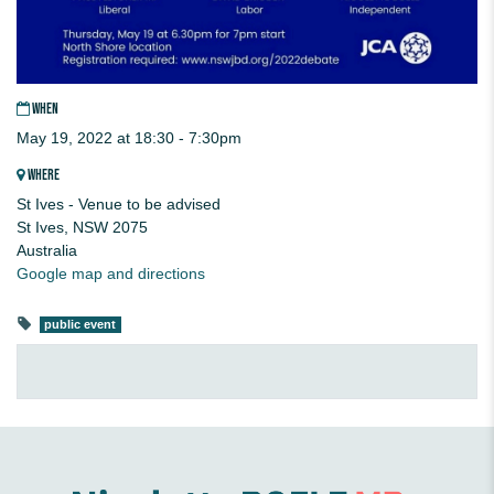
WHEN
May 19, 2022 at 18:30 - 7:30pm
WHERE
St Ives - Venue to be advised
St Ives, NSW 2075
Australia
Google map and directions
public event