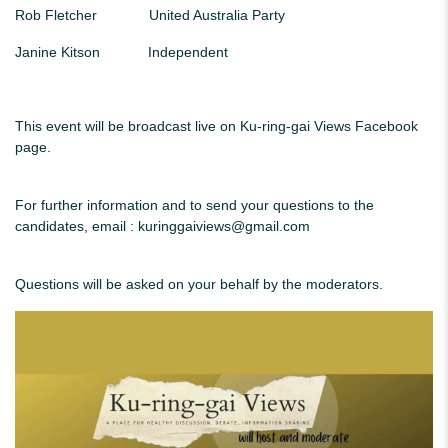
Rob Fletcher United Australia Party
Janine Kitson Independent
This event will be broadcast live on Ku-ring-gai Views Facebook
page.
For further information and to send your questions to the
candidates, email :
kuringgaiviews@gmail.com
Questions will be asked on your behalf by the moderators.