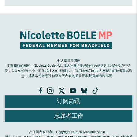
承认原住民国家
本着和解的精神，Nicolette Boele 承认澳大利亚各地的原住民是这片土地的传统守护
者，以及他们与土地、海洋和社区的深厚联系。我们向他们的过去与现在的长者致以敬
意，并将这份敬意延伸至今天所有的原住民和托雷斯海峡岛民。
订阅简讯
志愿者工作
© 保留所有权利。Copyright © 2025 Nicolette Boele。