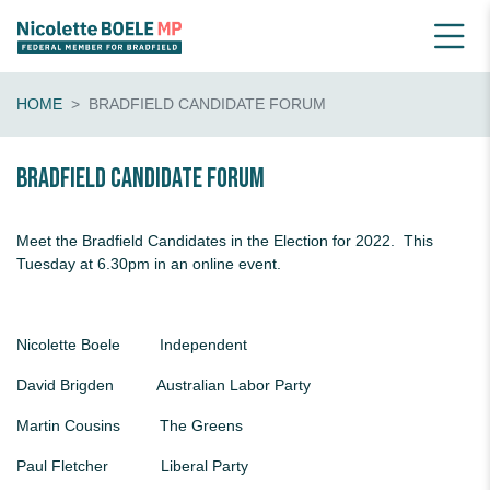
HOME
BRADFIELD CANDIDATE FORUM
Bradfield Candidate Forum
Meet the Bradfield Candidates in the Election for 2022. This
Tuesday at 6.30pm in an online event.
Nicolette Boele Independent
David Brigden Australian Labor Party
Martin Cousins The Greens
Paul Fletcher Liberal Party