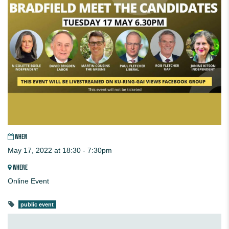
WHEN
May 17, 2022 at 18:30 - 7:30pm
WHERE
Online Event
public event