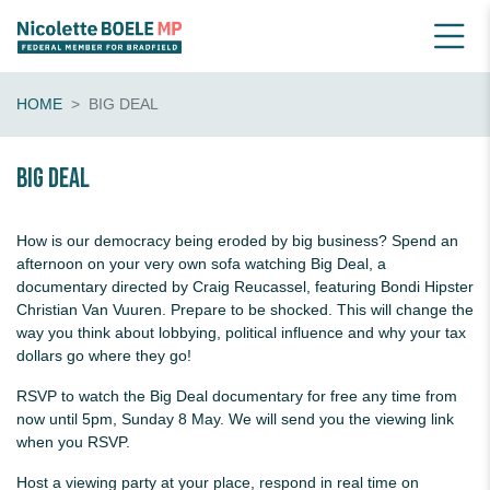
HOME
BIG DEAL
Big Deal
How is our democracy being eroded by big business? Spend an
afternoon on your very own sofa watching Big Deal, a
documentary directed by Craig Reucassel, featuring Bondi Hipster
Christian Van Vuuren. Prepare to be shocked. This will change the
way you think about lobbying, political influence and why your tax
dollars go where they go!
RSVP to watch the Big Deal documentary for free any time
from
now until 5pm, Sunday 8 May. We will send you the viewing link
when you RSVP.
Host a viewing party at your place, respond in real time on