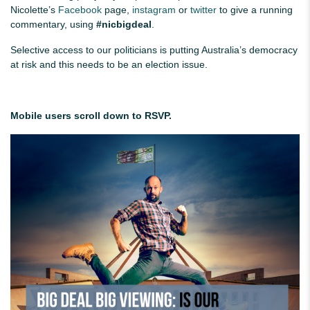
Nicolette’s
Facebook
page,
instagram
or
twitter
to give a running
commentary, using
#nicbigdeal
.
Selective access to our politicians is putting Australia’s democracy
at risk and this needs to be an election issue.
Mobile users scroll down to RSVP.