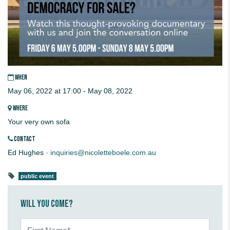
WHEN
May 06, 2022 at 17:00 - May 08, 2022
WHERE
Your very own sofa
CONTACT
Ed Hughes ·
inquiries@nicoletteboele.com.au
public event
Will you come?
First Name*