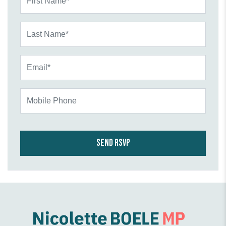
Last Name*
Email*
Mobile Phone