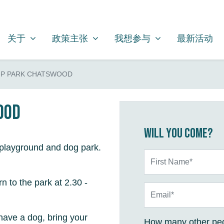
关于
政策主张
我想参与
SHOW SUBMENU FOR
SHOW SUBMENU FOR
SHOW SUBMENU FOR
关于
政策主张
我想参与
最新活动
P PARK CHATSWOOD
ood
Will you come?
 playground and dog park.
First Name*
rn to the park at 2.30 -
Email*
have a dog, bring your
How many other peo