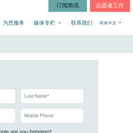
订阅简讯
志愿者工作
媒体专栏
SHOW SUBMENU FOR
为您服务
媒体专栏
联系我们
简体中文
Last Name*
Mobile Phone
ple are you bringing?