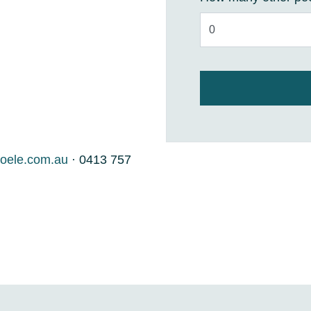
oele.com.au
· 0413 757