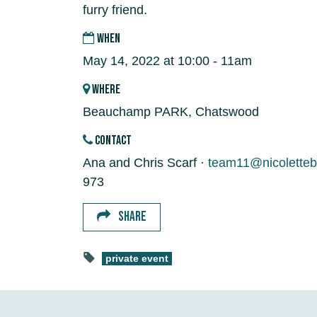
furry friend.
WHEN
May 14, 2022 at 10:00 - 11am
WHERE
Beauchamp PARK, Chatswood
CONTACT
Ana and Chris Scarf ·
team11@nicoletteb
973
SHARE
private event