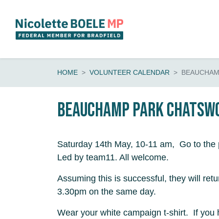
Skip navigation
HOME
VOLUNTEER CALENDAR
BEAUCHAM
Beauchamp Park Chatsw
Saturday 14th May, 10-11 am, Go to the
Led by team11. All welcome.
Assuming this is successful, they will retu
3.30pm on the same day.
Wear your white campaign t-shirt. If you 