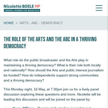
HOME
ARTS - ABC - DEMOCRACY
The role of the Arts and the ABC in a thriving
democracy
What role do the public broadcaster and the Arts play in
maintaining a thriving democracy? What is their role both locally
and nationally? How should the Arts and public interest journalism
be funded? How do independents support strong communities
and a thriving democracy?
This Monday night, 16 May, at 7:30pm join us for a lively panel
discussion exploring these questions and more. Nicolette will be
leading this discussion and will be joined on the panel by: