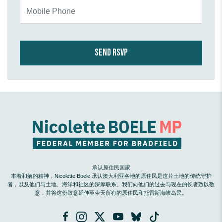
Mobile Phone
承认原住民国家
本着和解的精神，Nicolette Boele 承认澳大利亚各地的原住民是这片土地的传统守护
者，以及他们与土地、海洋和社区的深厚联系。我们向他们的过去与现在的长者致以敬
意，并将这份敬意延伸至今天所有的原住民和托雷斯海峡岛民。