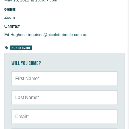
May 16, 2022 at 19:30 - 9pm
WHERE
Zoom
CONTACT
Ed Hughes ·
inquiries@nicoletteboele.com.au
public event
Will you come?
First Name*
Last Name*
Email*