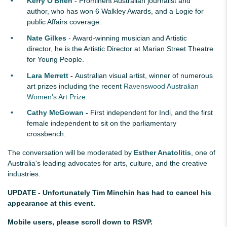
Kerry O'Brien
- Prominent Australian journalist and
author, who has won 6 Walkley Awards, and a Logie for
public Affairs coverage.
Nate Gilkes
- Award-winning musician and Artistic
director, he is the Artistic Director at Marian Street Theatre
for Young People.
Lara Merrett
-
Australian visual artist, winner of numerous
art prizes including the recent
Ravenswood Australian
Women's Art Prize
.
Cathy McGowan
-
First independent for Indi, and the first
female independent to sit on the parliamentary
crossbench.
The conversation will be moderated by
Esther Anatolitis
, one of
Australia's leading advocates for arts, culture, and the creative
industries.
UPDATE - Unfortunately Tim Minchin has had to cancel his
appearance at this event.
Mobile users, please scroll down to RSVP.