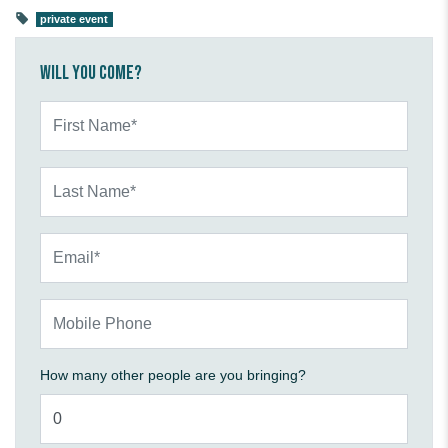
private event
Will you come?
First Name*
Last Name*
Email*
Mobile Phone
How many other people are you bringing?