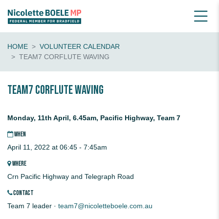
HOME
VOLUNTEER CALENDAR
TEAM7 CORFLUTE WAVING
Team7 CORFLUTE waving
Monday, 11th April, 6.45am, Pacific Highway, Team 7
WHEN
April 11, 2022 at 06:45 - 7:45am
WHERE
Crn Pacific Highway and Telegraph Road
CONTACT
Team 7 leader ·
team7@nicoletteboele.com.au