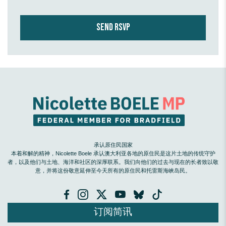
承认原住民国家
本着和解的精神，Nicolette Boele 承认澳大利亚各地的原住民是这片土地的传统守护
者，以及他们与土地、海洋和社区的深厚联系。我们向他们的过去与现在的长者致以敬
意，并将这份敬意延伸至今天所有的原住民和托雷斯海峡岛民。
订阅简讯