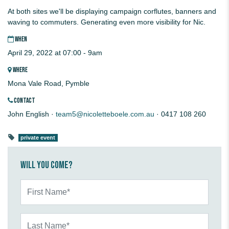
At both sites we'll be displaying campaign corflutes, banners and
waving to commuters. Generating even more visibility for Nic.
WHEN
April 29, 2022 at 07:00 - 9am
WHERE
Mona Vale Road, Pymble
CONTACT
John English ·
team5@nicoletteboele.com.au
· 0417 108 260
private event
Will you come?
First Name*
Last Name*