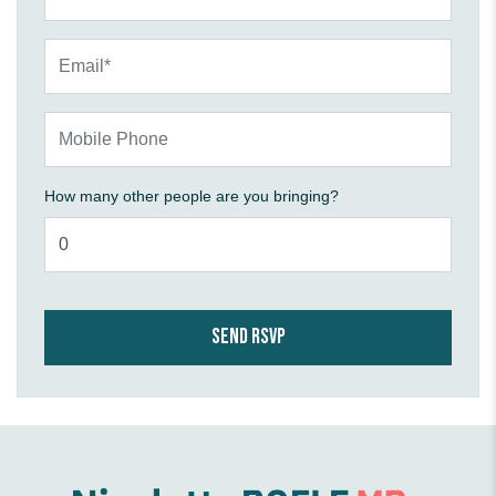
Email*
Mobile Phone
How many other people are you bringing?