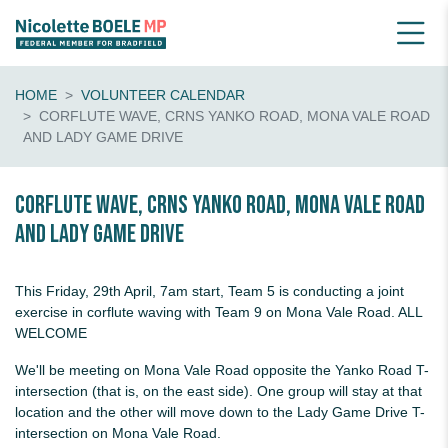
HOME
VOLUNTEER CALENDAR
CORFLUTE WAVE, CRNS YANKO ROAD, MONA VALE ROAD
AND LADY GAME DRIVE
Corflute wave, crns Yanko Road, Mona Vale Road
and Lady Game Drive
This Friday, 29th April, 7am start, Team 5 is conducting a joint
exercise in corflute waving with Team 9 on Mona Vale Road. ALL
WELCOME
We'll be meeting on Mona Vale Road opposite the Yanko Road T-
intersection (that is, on the east side). One group will stay at that
location and the other will move down to the Lady Game Drive T-
intersection on Mona Vale Road.